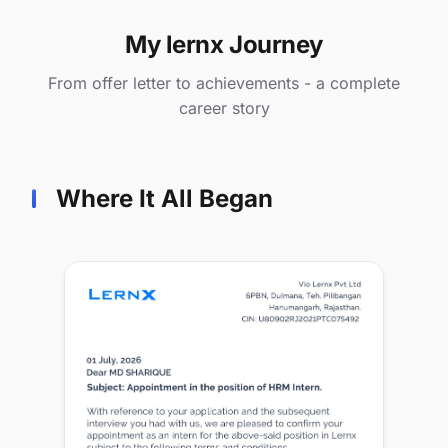
My lernx Journey
From offer letter to achievements - a complete
career story
Where It All Began