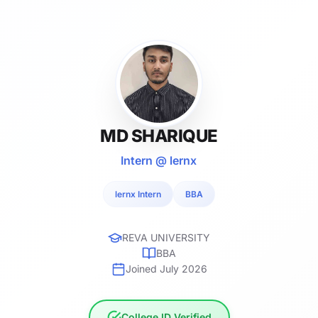
MD SHARIQUE
Intern @ lernx
lernx Intern
BBA
REVA UNIVERSITY
BBA
Joined July 2026
College ID Verified