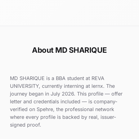
About MD SHARIQUE
MD SHARIQUE is a BBA student at REVA
UNIVERSITY, currently interning at lernx. The
journey began in July 2026. This profile — offer
letter and credentials included — is company-
verified on Spehre, the professional network
where every profile is backed by real, issuer-
signed proof.