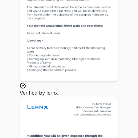
Verified by
lernx