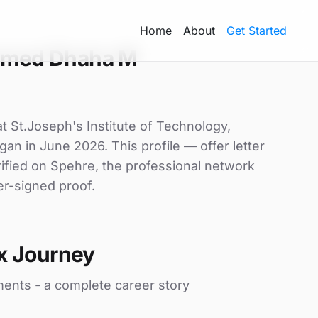
Home
About
Get Started
amed Dhaha M
 St.Joseph's Institute of Technology,
gan in June 2026. This profile — offer letter
ified on Spehre, the professional network
er-signed proof.
x Journey
ments - a complete career story