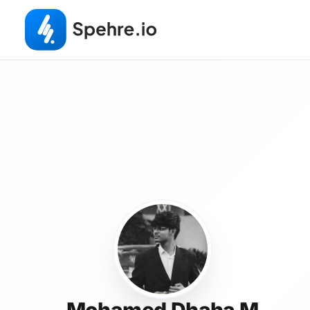
Mohamed Dhaha M