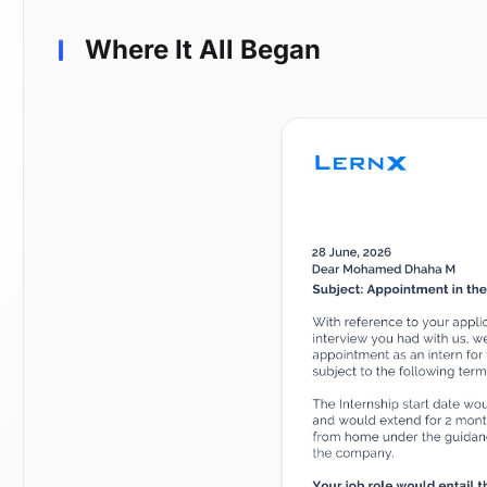
Where It All Began