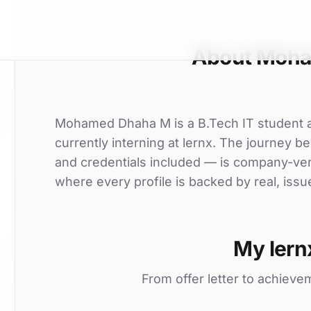
About Moh
Mohamed Dhaha M is a B.Tech IT student at
currently interning at lernx. The journey be
and credentials included — is company-ver
where every profile is backed by real, issu
My lern
From offer letter to achieve