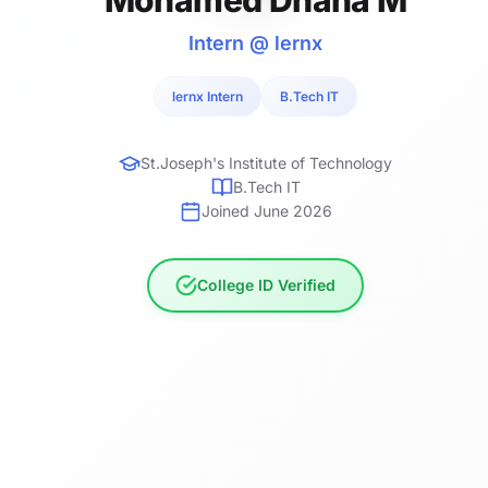
Intern @ lernx
lernx Intern
B.Tech IT
St.Joseph's Institute of Technology
B.Tech IT
Joined June 2026
College ID Verified