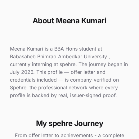
About Meena Kumari
Meena Kumari is a BBA Hons student at
Babasaheb Bhimrao Ambedkar University ,
currently interning at spehre. The journey began in
July 2026. This profile — offer letter and
credentials included — is company-verified on
Spehre, the professional network where every
profile is backed by real, issuer-signed proof.
My spehre Journey
From offer letter to achievements - a complete