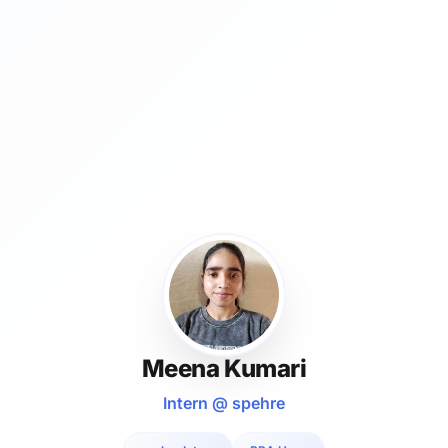
Meena Kumari
Intern @ spehre