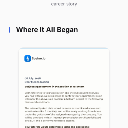
career story
Where It All Began