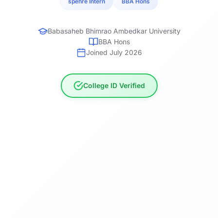
spehre Intern
BBA Hons
Babasaheb Bhimrao Ambedkar University
BBA Hons
Joined July 2026
College ID Verified