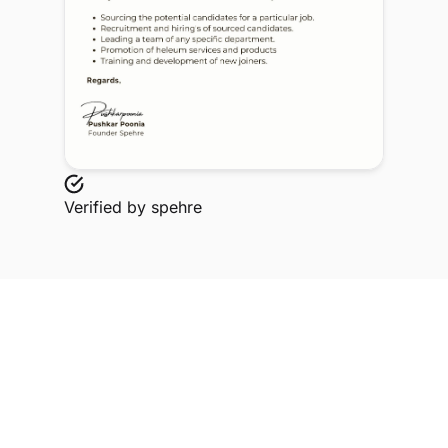
Verified by
spehre
Explore Related Profiles
Other verified members at spehre from Babasaheb