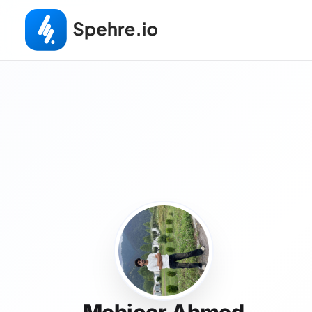
Mehjoor Ahmed