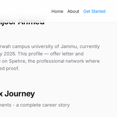
Home
About
Get Started
hjoor Ahmed
rwah campus university of Jammu, currently
y 2026. This profile — offer letter and
d on Spehre, the professional network where
ed proof.
x Journey
ments - a complete career story