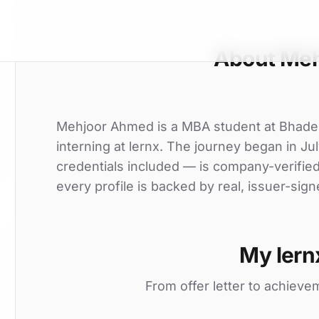
About Me
Mehjoor Ahmed is a MBA student at Bhade
interning at lernx. The journey began in Jul
credentials included — is company-verifie
every profile is backed by real, issuer-sign
My lern
From offer letter to achieve