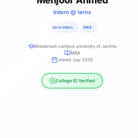
Intern @ lernx
lernx Intern
MBA
Bhaderwah campus university of Jammu
MBA
Joined July 2026
College ID Verified