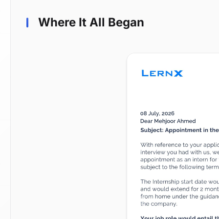
Where It All Began