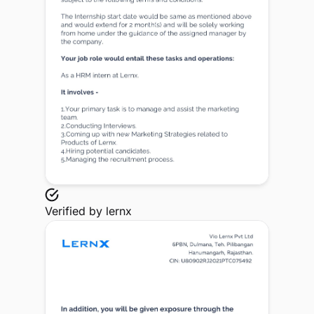
Verified by
lernx