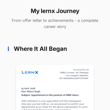
My lernx Journey
From offer letter to achievements - a complete
career story
Where It All Began