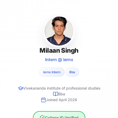
Milaan Singh
Intern @ lernx
lernx Intern
Bba
Vivekananda institute of professional studies
Bba
Joined April 2026
College ID Verified