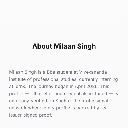
About Milaan Singh
Milaan Singh is a Bba student at Vivekananda
institute of professional studies, currently interning
at lernx. The journey began in April 2026. This
profile — offer letter and credentials included — is
company-verified on Spehre, the professional
network where every profile is backed by real,
issuer-signed proof.