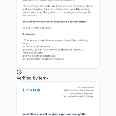
Verified by
lernx