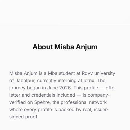
About Misba Anjum
Misba Anjum is a Mba student at Rdvv university
of Jabalpur, currently interning at lernx. The
journey began in June 2026. This profile — offer
letter and credentials included — is company-
verified on Spehre, the professional network
where every profile is backed by real, issuer-
signed proof.