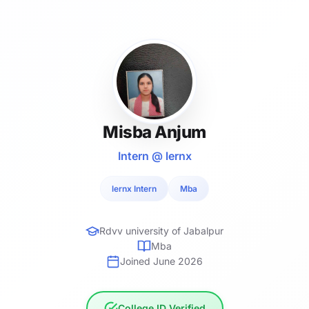
Misba Anjum
Intern @ lernx
lernx Intern
Mba
Rdvv university of Jabalpur
Mba
Joined June 2026
College ID Verified