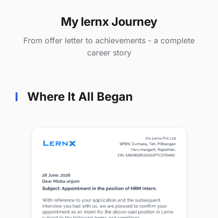
My lernx Journey
From offer letter to achievements - a complete
career story
Where It All Began