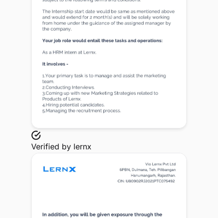
Verified by
lernx