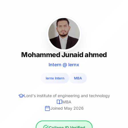
Mohammed Junaid ahmed
Intern @ lernx
lernx Intern
MBA
Lord's institute of engineering and technology
MBA
Joined May 2026
College ID Verified