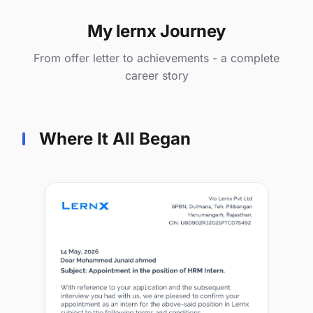
My lernx Journey
From offer letter to achievements - a complete
career story
Where It All Began