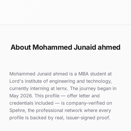
About Mohammed Junaid ahmed
Mohammed Junaid ahmed is a MBA student at
Lord's institute of engineering and technology,
currently interning at lernx. The journey began in
May 2026. This profile — offer letter and
credentials included — is company-verified on
Spehre, the professional network where every
profile is backed by real, issuer-signed proof.