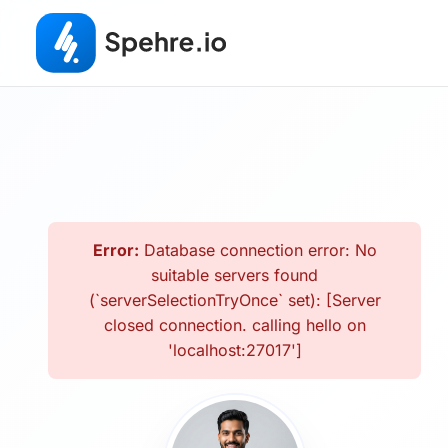
Error:
Database connection error: No
suitable servers found
(`serverSelectionTryOnce` set): [Server
closed connection. calling hello on
'localhost:27017']