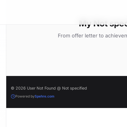
My Not spec
From offer letter to achieve
© 2026 User Not Found @ Not specified
Powered by
Spehre.com