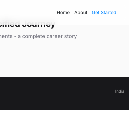
Home
About
Get Started
ified Journey
ments - a complete career story
India