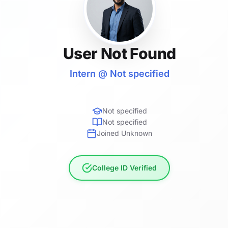
User Not Found
Intern @ Not specified
Not specified
Not specified
Joined Unknown
College ID Verified