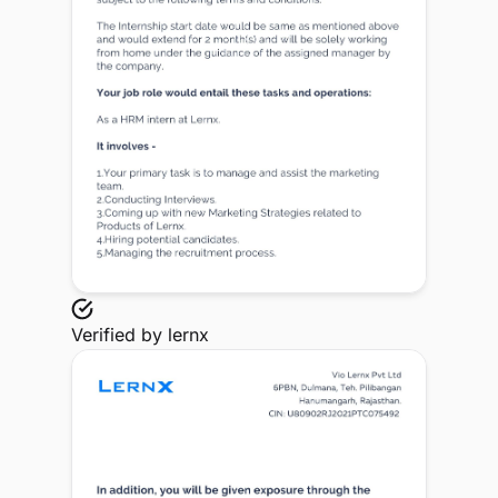
Verified by
lernx