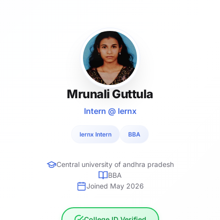
Mrunali Guttula
Intern @ lernx
lernx Intern
BBA
Central university of andhra pradesh
BBA
Joined May 2026
College ID Verified