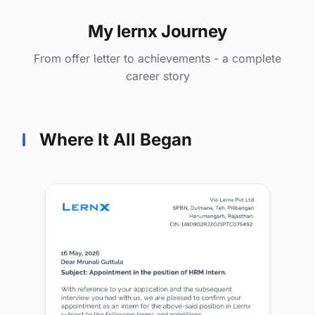
My lernx Journey
From offer letter to achievements - a complete
career story
Where It All Began