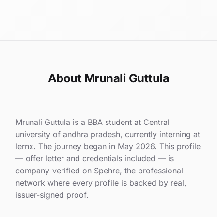
About Mrunali Guttula
Mrunali Guttula is a BBA student at Central
university of andhra pradesh, currently interning at
lernx. The journey began in May 2026. This profile
— offer letter and credentials included — is
company-verified on Spehre, the professional
network where every profile is backed by real,
issuer-signed proof.