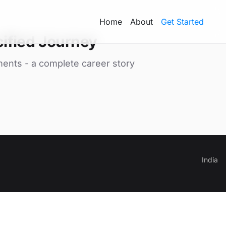
Home
About
Get Started
ified Journey
ments - a complete career story
India