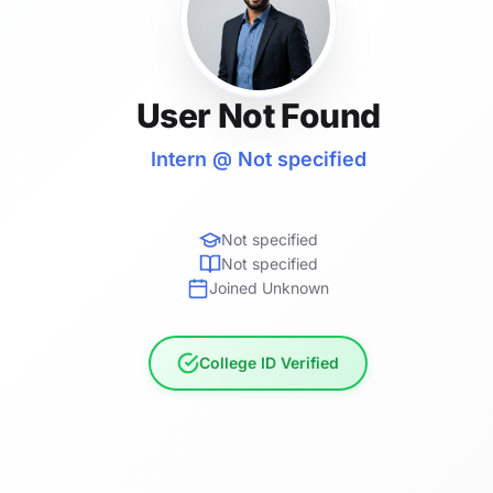
User Not Found
Intern @ Not specified
Not specified
Not specified
Joined Unknown
College ID Verified