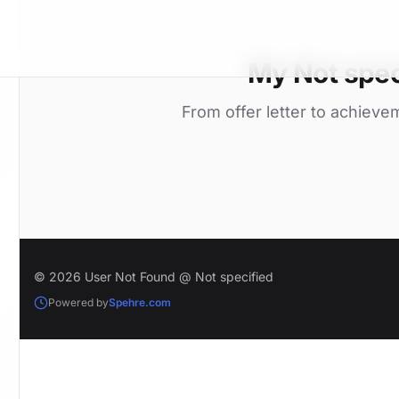
My Not spec
From offer letter to achieve
© 2026 User Not Found @ Not specified
Powered by
Spehre.com