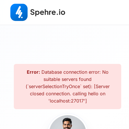
Error:
Database connection error: No
suitable servers found
(`serverSelectionTryOnce` set): [Server
closed connection. calling hello on
'localhost:27017']