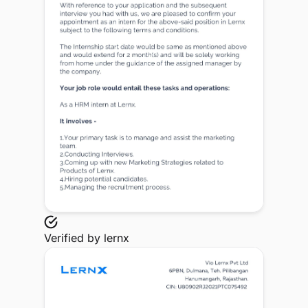
Verified by
lernx