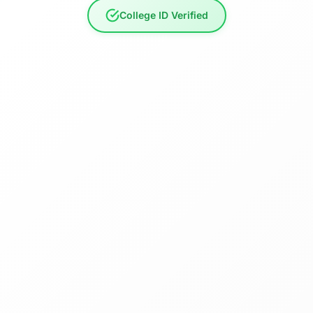
College ID Verified