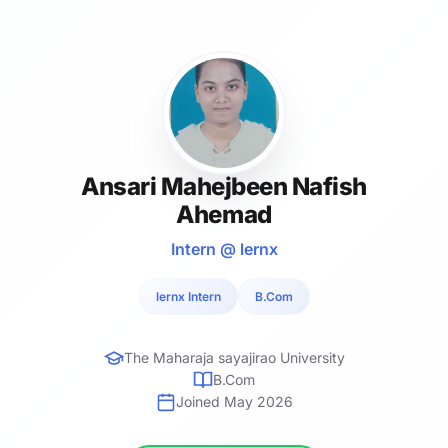
Ansari Mahejbeen Nafish
Ahemad
Intern @ lernx
lernx Intern
B.Com
The Maharaja sayajirao University
B.Com
Joined May 2026