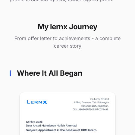
My lernx Journey
From offer letter to achievements - a complete
career story
Where It All Began