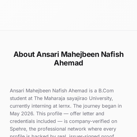
About Ansari Mahejbeen Nafish
Ahemad
Ansari Mahejbeen Nafish Ahemad is a B.Com
student at The Maharaja sayajirao University,
currently interning at lernx. The journey began in
May 2026. This profile — offer letter and
credentials included — is company-verified on
Spehre, the professional network where every
profile is backed by real, issuer-signed proof.