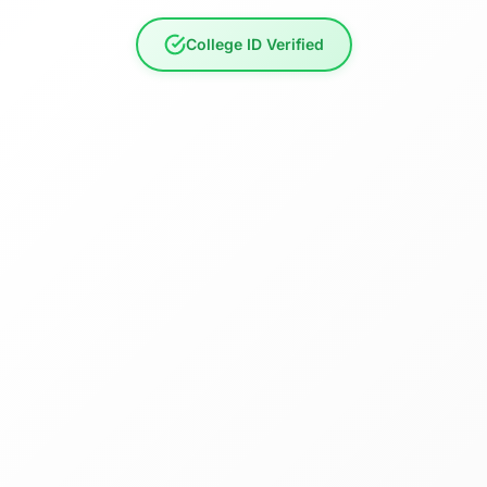
College ID Verified