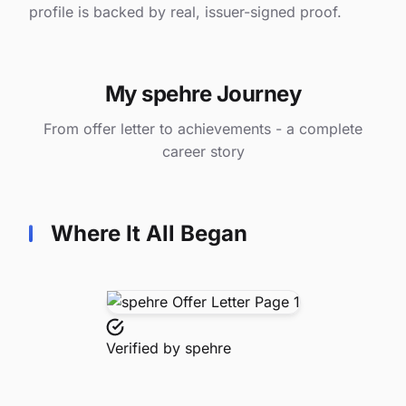
profile is backed by real, issuer-signed proof.
My spehre Journey
From offer letter to achievements - a complete
career story
Where It All Began
Verified by
spehre