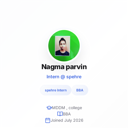
Nagma parvin
Intern @ spehre
spehre Intern
BBA
MDDM , college
BBA
Joined July 2026