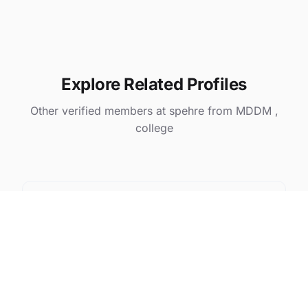
Explore Related Profiles
Other verified members at spehre from MDDM ,
college
Prabhsimran kaur
@ spehre
Pratik Pramod Gawai
@ spehre