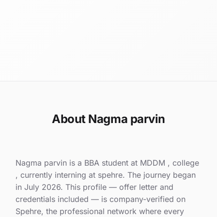
About Nagma parvin
Nagma parvin is a BBA student at MDDM , college
, currently interning at spehre. The journey began
in July 2026. This profile — offer letter and
credentials included — is company-verified on
Spehre, the professional network where every