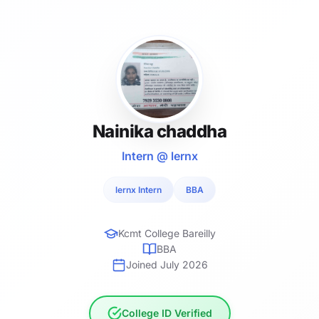
Nainika chaddha
Intern @ lernx
lernx Intern
BBA
Kcmt College Bareilly
BBA
Joined July 2026
College ID Verified