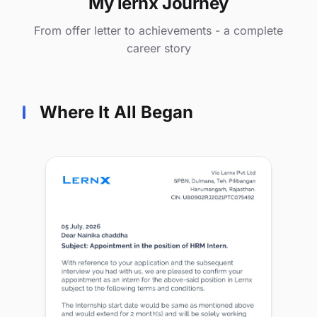
My lernx Journey
From offer letter to achievements - a complete
career story
Where It All Began