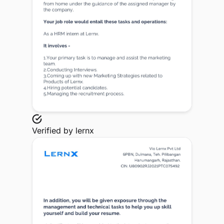
Verified by
lernx