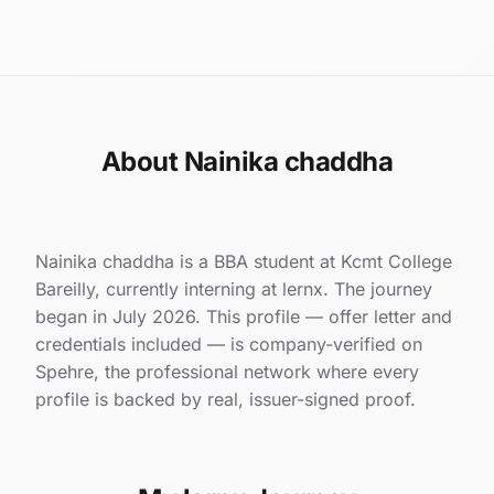
About Nainika chaddha
Nainika chaddha is a BBA student at Kcmt College
Bareilly, currently interning at lernx. The journey
began in July 2026. This profile — offer letter and
credentials included — is company-verified on
Spehre, the professional network where every
profile is backed by real, issuer-signed proof.