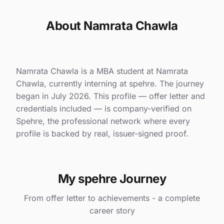
About Namrata Chawla
Namrata Chawla is a MBA student at Namrata
Chawla, currently interning at spehre. The journey
began in July 2026. This profile — offer letter and
credentials included — is company-verified on
Spehre, the professional network where every
profile is backed by real, issuer-signed proof.
My spehre Journey
From offer letter to achievements - a complete
career story