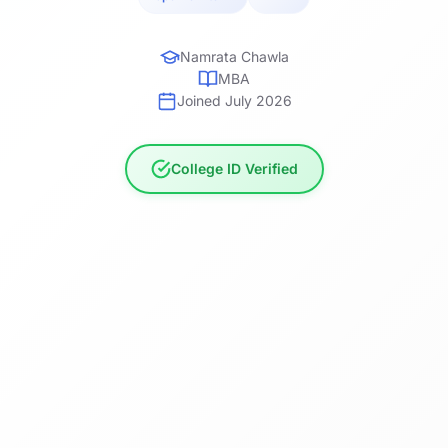
Namrata Chawla
MBA
Joined July 2026
College ID Verified