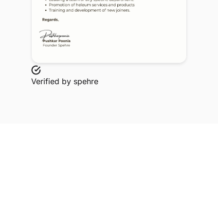
Verified by
spehre
Explore Related Profiles
Other verified members at spehre from Namrata
Chawla