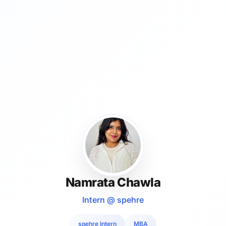
Namrata Chawla
Intern @ spehre
spehre Intern
MBA