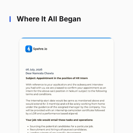
Where It All Began