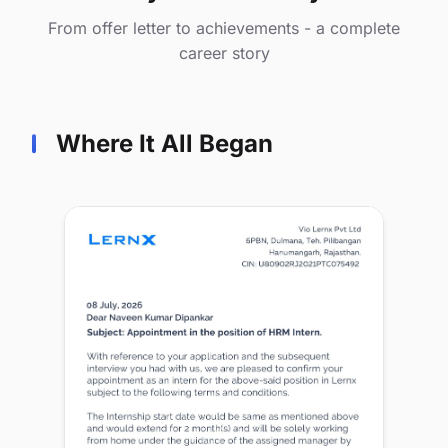
From offer letter to achievements - a complete
career story
Where It All Began