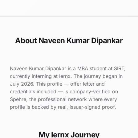
About Naveen Kumar Dipankar
Naveen Kumar Dipankar is a MBA student at SIRT,
currently interning at lernx. The journey began in
July 2026. This profile — offer letter and
credentials included — is company-verified on
Spehre, the professional network where every
profile is backed by real, issuer-signed proof.
My lernx Journey