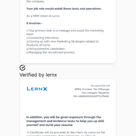
Verified by
lernx