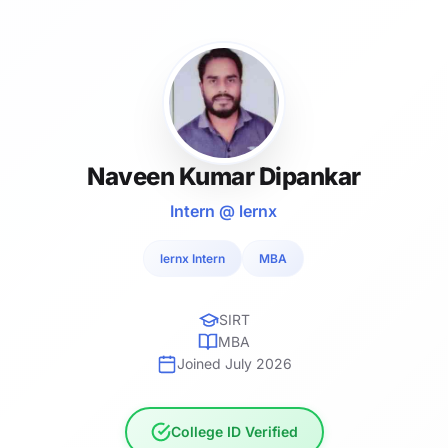
Naveen Kumar Dipankar
Intern @ lernx
lernx Intern
MBA
SIRT
MBA
Joined July 2026
College ID Verified