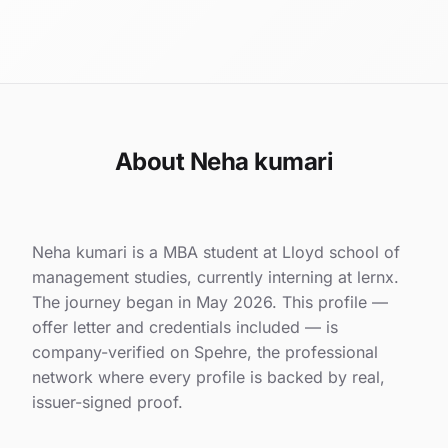
About Neha kumari
Neha kumari is a MBA student at Lloyd school of
management studies, currently interning at lernx.
The journey began in May 2026. This profile —
offer letter and credentials included — is
company-verified on Spehre, the professional
network where every profile is backed by real,
issuer-signed proof.