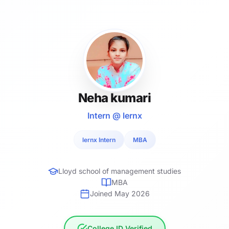
Neha kumari
Intern @ lernx
lernx Intern
MBA
Lloyd school of management studies
MBA
Joined May 2026
College ID Verified