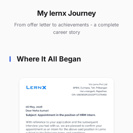
My lernx Journey
From offer letter to achievements - a complete
career story
Where It All Began