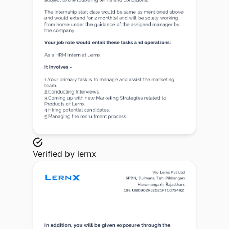
Verified by
lernx