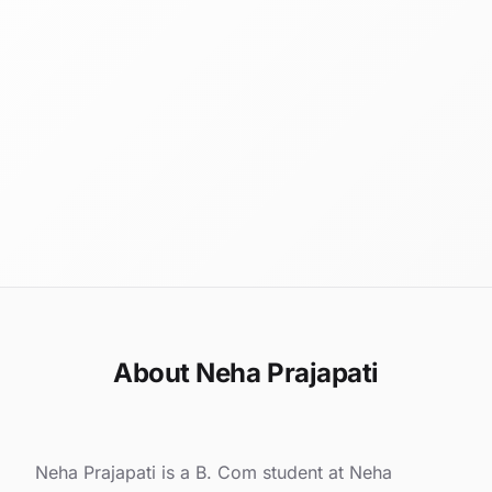
About Neha Prajapati
Neha Prajapati is a B. Com student at Neha