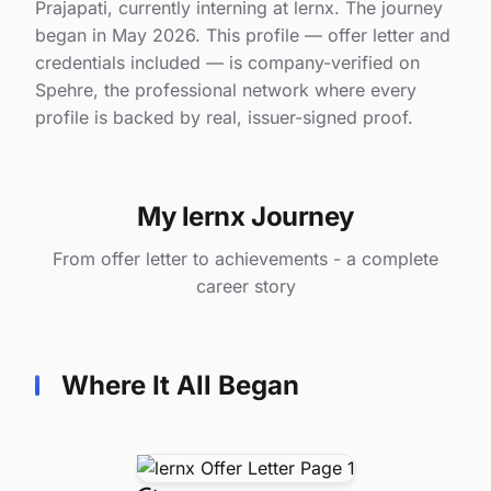
Prajapati, currently interning at lernx. The journey
began in May 2026. This profile — offer letter and
credentials included — is company-verified on
Spehre, the professional network where every
profile is backed by real, issuer-signed proof.
My lernx Journey
From offer letter to achievements - a complete
career story
Where It All Began