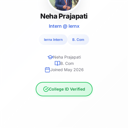
Neha Prajapati
Intern @ lernx
lernx Intern
B. Com
Neha Prajapati
B. Com
Joined May 2026
College ID Verified