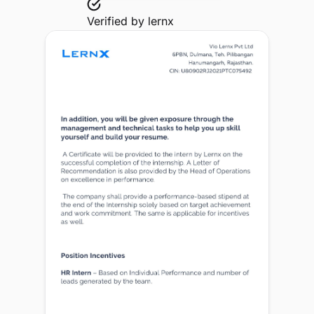
Verified by
lernx