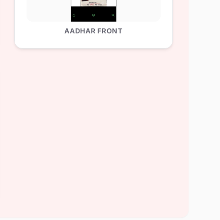
AADHAR FRONT