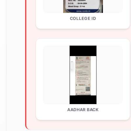
COLLEGE ID
AADHAR BACK