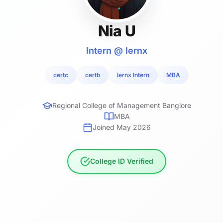
Nia U
Intern @ lernx
certc
certb
lernx Intern
MBA
Regional College of Management Banglore
MBA
Joined May 2026
College ID Verified