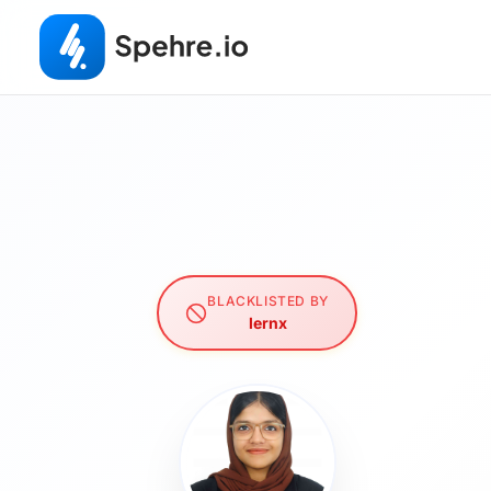
BLACKLISTED BY
lernx