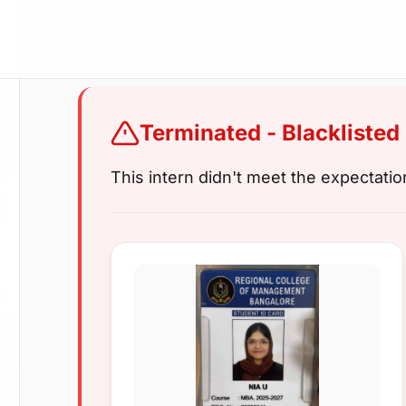
Terminated - Blacklisted
This intern didn't meet the expectati