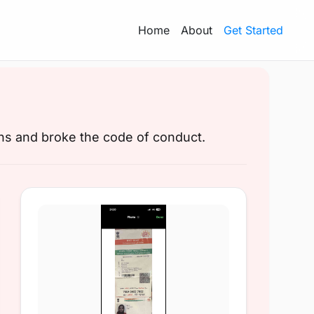
Home
About
Get Started
ons and broke the code of conduct.