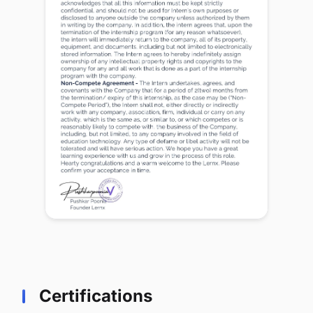
Certifications