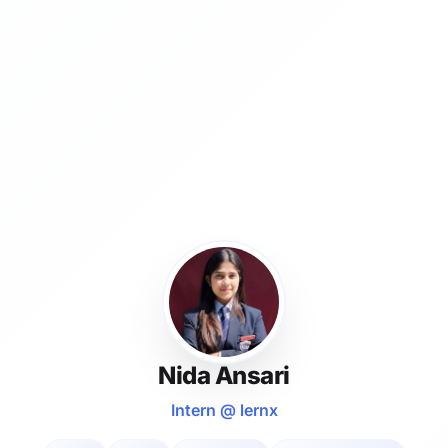
Nida Ansari
Intern @ lernx