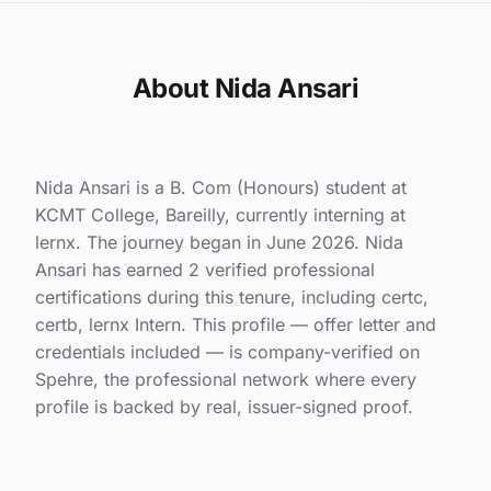
About Nida Ansari
Nida Ansari is a B. Com (Honours) student at
KCMT College, Bareilly, currently interning at
lernx. The journey began in June 2026. Nida
Ansari has earned 2 verified professional
certifications during this tenure, including certc,
certb, lernx Intern. This profile — offer letter and
credentials included — is company-verified on
Spehre, the professional network where every
profile is backed by real, issuer-signed proof.