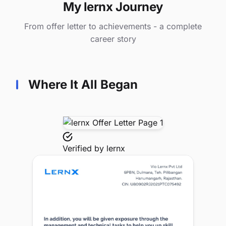
My lernx Journey
From offer letter to achievements - a complete
career story
Where It All Began
Verified by
lernx