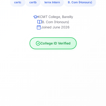
certc
certb
lernx Intern
B. Com (Honours)
KCMT College, Bareilly
B. Com (Honours)
Joined June 2026
College ID Verified