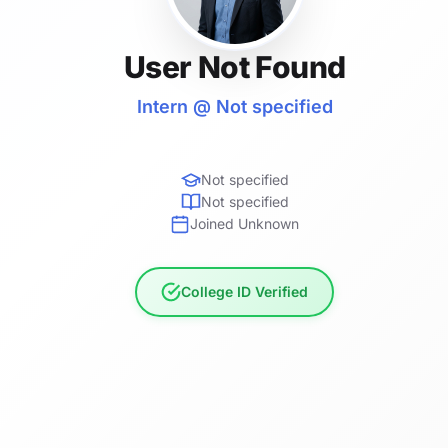
User Not Found
Intern @ Not specified
Not specified
Not specified
Joined Unknown
College ID Verified