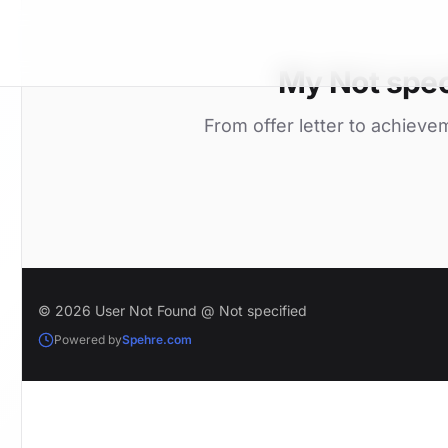
My Not spec
From offer letter to achieve
© 2026 User Not Found @ Not specified
Powered by
Spehre.com