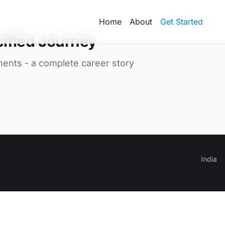
Home
About
Get Started
ified Journey
ments - a complete career story
India