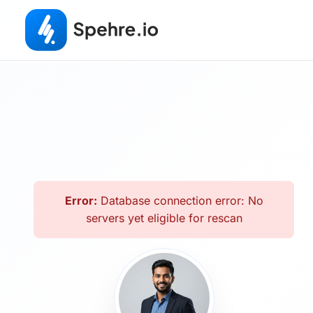
Error:
Database connection error: No
servers yet eligible for rescan