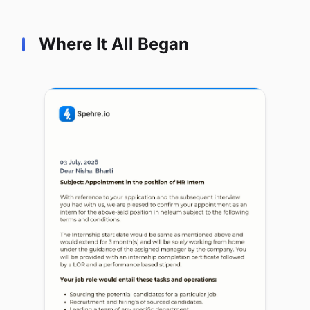
Where It All Began