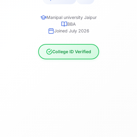
Manipal university Jaipur
BBA
Joined July 2026
College ID Verified