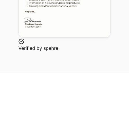
Verified by
spehre
Explore Related Profiles
Other verified members at spehre from Manipal
university Jaipur