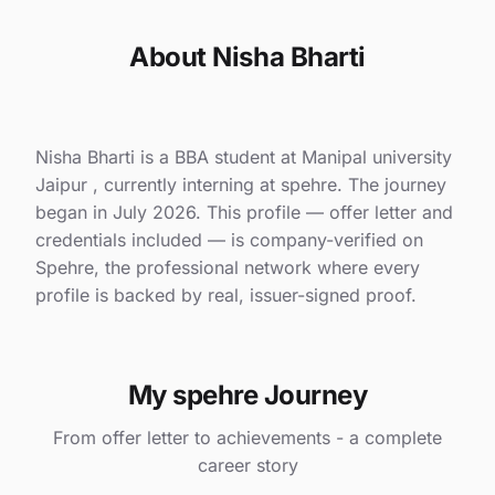
About Nisha Bharti
Nisha Bharti is a BBA student at Manipal university
Jaipur , currently interning at spehre. The journey
began in July 2026. This profile — offer letter and
credentials included — is company-verified on
Spehre, the professional network where every
profile is backed by real, issuer-signed proof.
My spehre Journey
From offer letter to achievements - a complete
career story