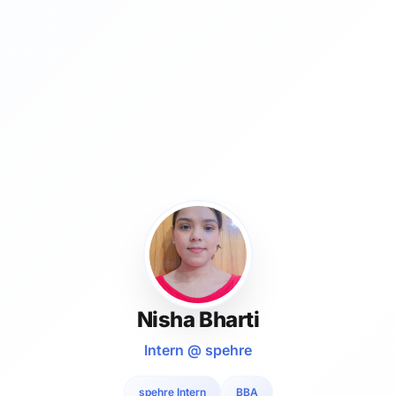
Nisha Bharti
Intern @ spehre
spehre Intern
BBA