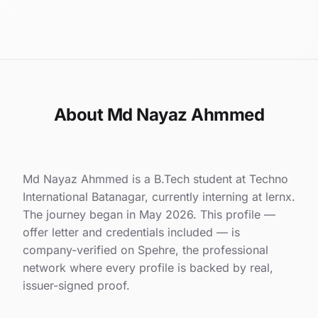
About Md Nayaz Ahmmed
Md Nayaz Ahmmed is a B.Tech student at Techno
International Batanagar, currently interning at lernx.
The journey began in May 2026. This profile —
offer letter and credentials included — is
company-verified on Spehre, the professional
network where every profile is backed by real,
issuer-signed proof.