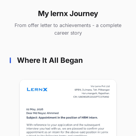
My lernx Journey
From offer letter to achievements - a complete
career story
Where It All Began