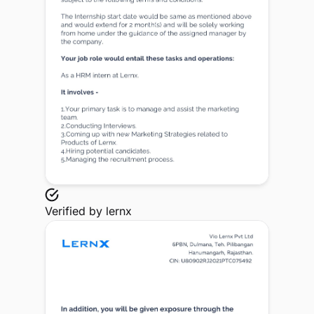
Verified by
lernx