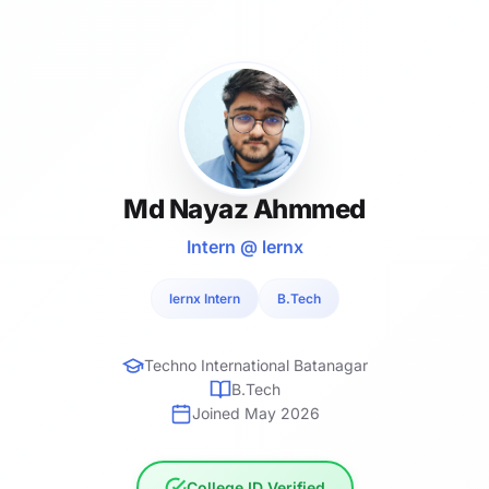
Md Nayaz Ahmmed
Intern @ lernx
lernx Intern
B.Tech
Techno International Batanagar
B.Tech
Joined May 2026
College ID Verified