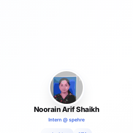
Noorain Arif Shaikh
Intern @ spehre