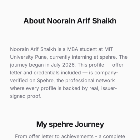
About Noorain Arif Shaikh
Noorain Arif Shaikh is a MBA student at MIT
University Pune, currently interning at spehre. The
journey began in July 2026. This profile — offer
letter and credentials included — is company-
verified on Spehre, the professional network
where every profile is backed by real, issuer-
signed proof.
My spehre Journey
From offer letter to achievements - a complete