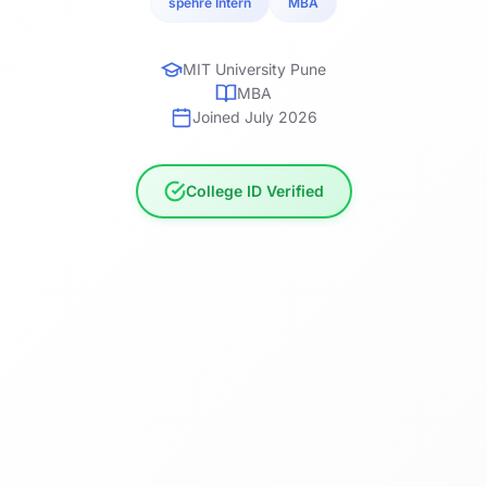
spehre Intern
MBA
MIT University Pune
MBA
Joined July 2026
College ID Verified