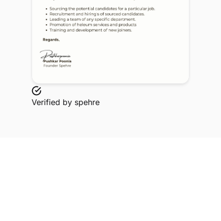
Verified by
spehre
Explore Related Profiles
Other verified members at spehre from MIT