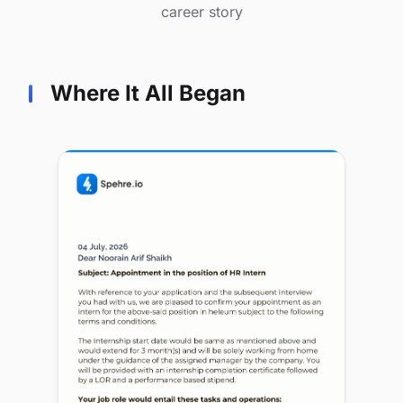
career story
Where It All Began