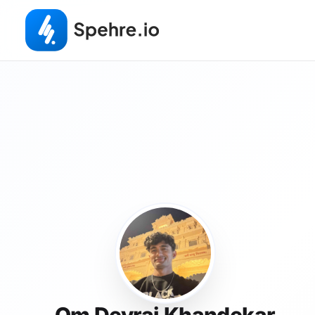
Om Devraj Khandekar