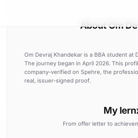
About Om De
Om Devraj Khandekar is a BBA student at Deo
The journey began in April 2026. This profi
company-verified on Spehre, the professio
real, issuer-signed proof.
My lern
From offer letter to achieve