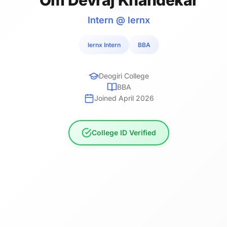
Intern @ lernx
lernx Intern
BBA
Deogiri College
BBA
Joined April 2026
College ID Verified