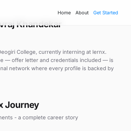
Home
About
Get Started
vraj Khandekar
giri College, currently interning at lernx.
le — offer letter and credentials included — is
nal network where every profile is backed by
x Journey
ments - a complete career story