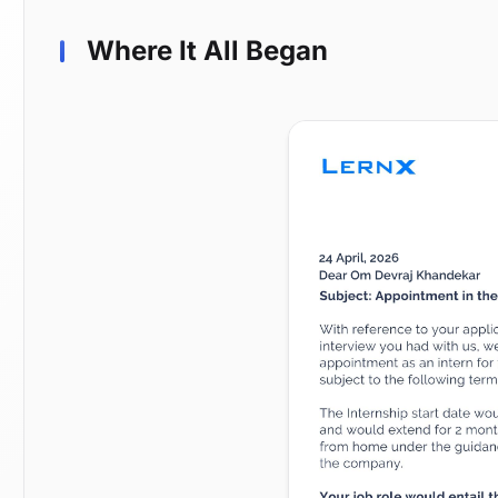
Where It All Began