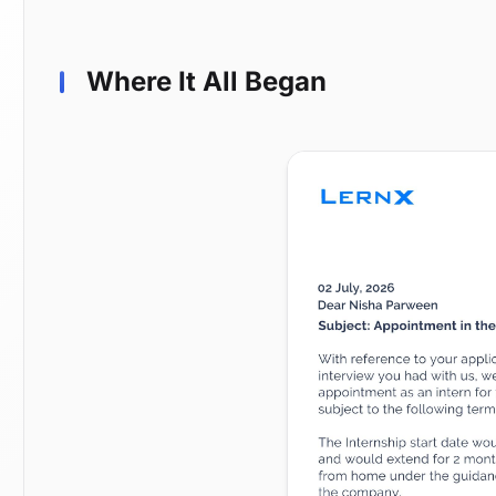
Where It All Began