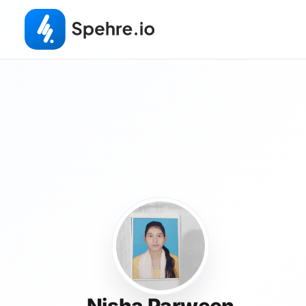
Nisha Parween