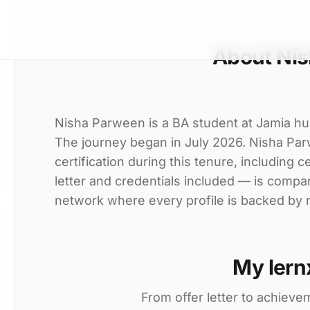
About Ni
Nisha Parween is a BA student at Jamia humd
The journey began in July 2026. Nisha Par
certification during this tenure, including c
letter and credentials included — is compa
network where every profile is backed by r
My lern
From offer letter to achieve