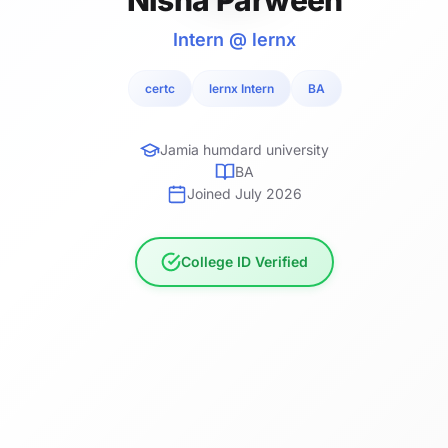
Intern @ lernx
certc
lernx Intern
BA
Jamia humdard university
BA
Joined July 2026
College ID Verified