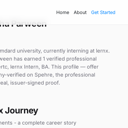
Home
About
Get Started
sha Parween
ard university, currently interning at lernx.
ween has earned 1 verified professional
ertc, lernx Intern, BA. This profile — offer
ny-verified on Spehre, the professional
eal, issuer-signed proof.
x Journey
ments - a complete career story