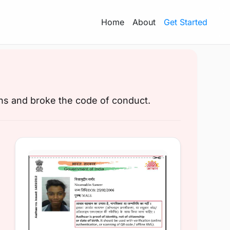
Home
About
Get Started
ons and broke the code of conduct.