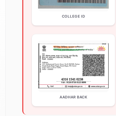
COLLEGE ID
AADHAR BACK