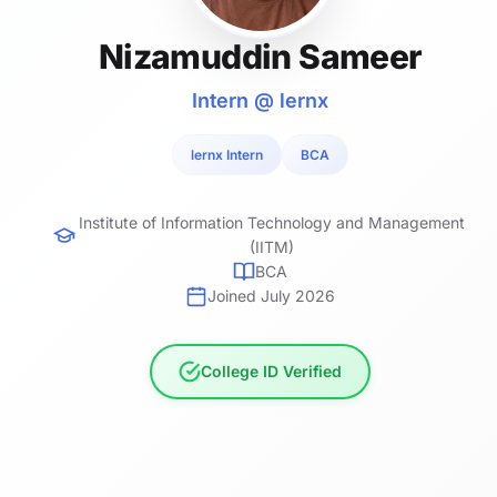
Nizamuddin Sameer
Intern @ lernx
lernx Intern
BCA
Institute of Information Technology and Management
(IITM)
BCA
Joined July 2026
College ID Verified