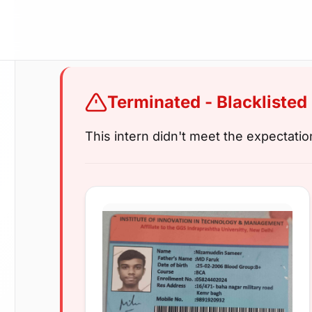
Terminated - Blacklisted
This intern didn't meet the expectati