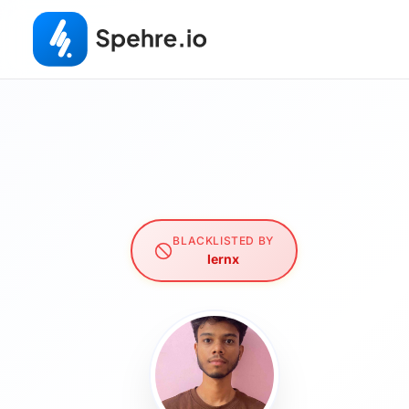
BLACKLISTED BY
lernx