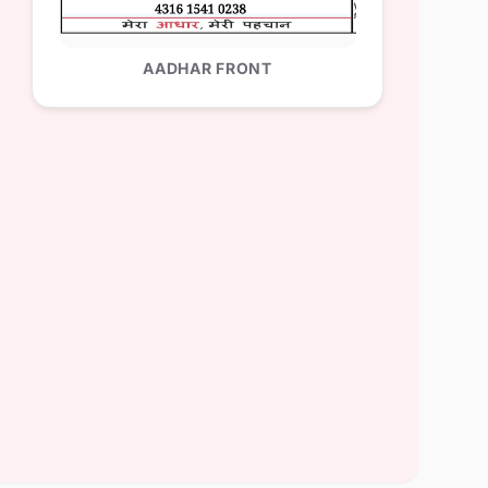
AADHAR FRONT