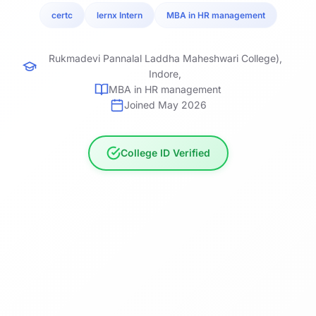
certc
lernx Intern
MBA in HR management
Rukmadevi Pannalal Laddha Maheshwari College),
Indore,
MBA in HR management
Joined May 2026
College ID Verified