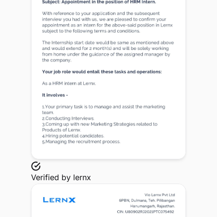
Verified by
lernx