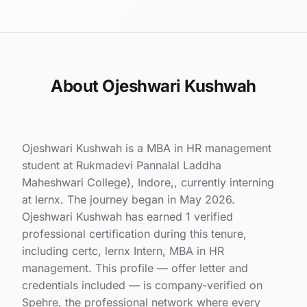
About Ojeshwari Kushwah
Ojeshwari Kushwah is a MBA in HR management
student at Rukmadevi Pannalal Laddha
Maheshwari College), Indore,, currently interning
at lernx. The journey began in May 2026.
Ojeshwari Kushwah has earned 1 verified
professional certification during this tenure,
including certc, lernx Intern, MBA in HR
management. This profile — offer letter and
credentials included — is company-verified on
Spehre, the professional network where every