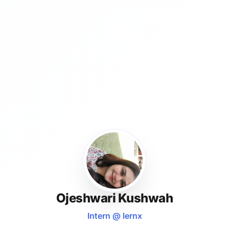
Ojeshwari Kushwah
Intern @ lernx