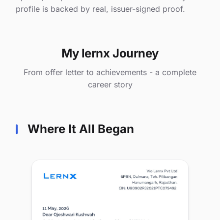
profile is backed by real, issuer-signed proof.
My lernx Journey
From offer letter to achievements - a complete
career story
Where It All Began