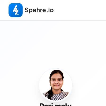
Pari malu