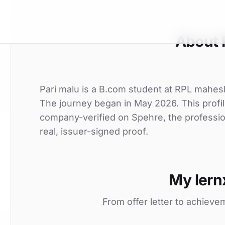
About 
Pari malu is a B.com student at RPL maheshw
The journey began in May 2026. This profil
company-verified on Spehre, the professio
real, issuer-signed proof.
My lern
From offer letter to achieve