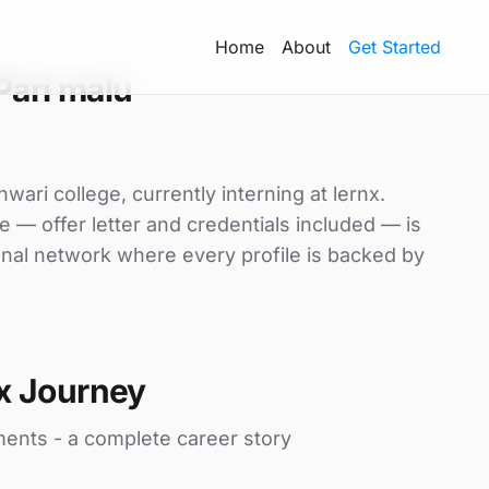
Home
About
Get Started
Pari malu
ari college, currently interning at lernx.
e — offer letter and credentials included — is
nal network where every profile is backed by
x Journey
ments - a complete career story