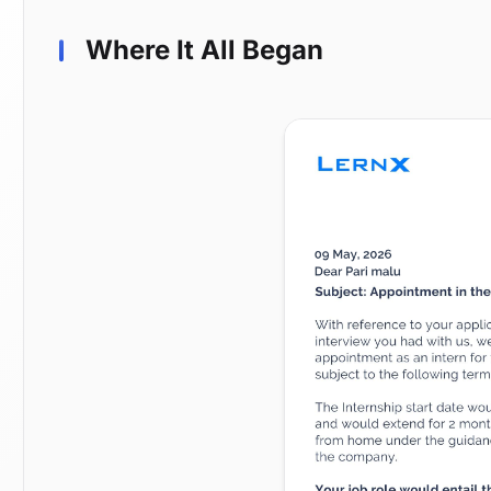
Where It All Began