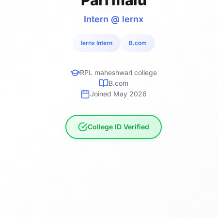
Intern @ lernx
lernx Intern
B.com
RPL maheshwari college
B.com
Joined May 2026
College ID Verified