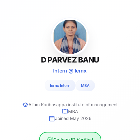
D PARVEZ BANU
Intern @ lernx
lernx Intern
MBA
Allum Karibasappa institute of management
MBA
Joined May 2026
College ID Verified