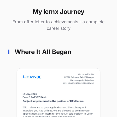
My lernx Journey
From offer letter to achievements - a complete
career story
Where It All Began