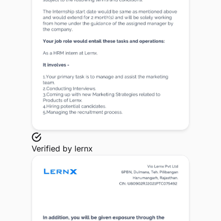
Verified by
lernx