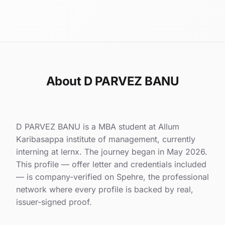
About D PARVEZ BANU
D PARVEZ BANU is a MBA student at Allum
Karibasappa institute of management, currently
interning at lernx. The journey began in May 2026.
This profile — offer letter and credentials included
— is company-verified on Spehre, the professional
network where every profile is backed by real,
issuer-signed proof.