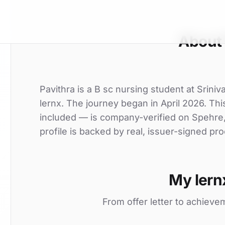
About 
Pavithra is a B sc nursing student at Sriniv
lernx. The journey began in April 2026. This
included — is company-verified on Spehre
profile is backed by real, issuer-signed pro
My lern
From offer letter to achieve