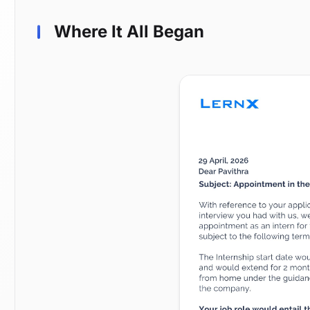
Where It All Began