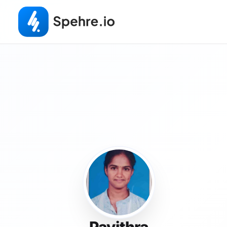
Pavithra