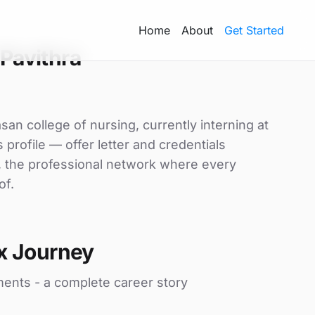
Home
About
Get Started
Pavithra
asan college of nursing, currently interning at
 profile — offer letter and credentials
, the professional network where every
of.
x Journey
ments - a complete career story