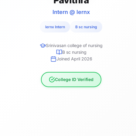
Intern @ lernx
lernx Intern
B sc nursing
Srinivasan college of nursing
B sc nursing
Joined April 2026
College ID Verified