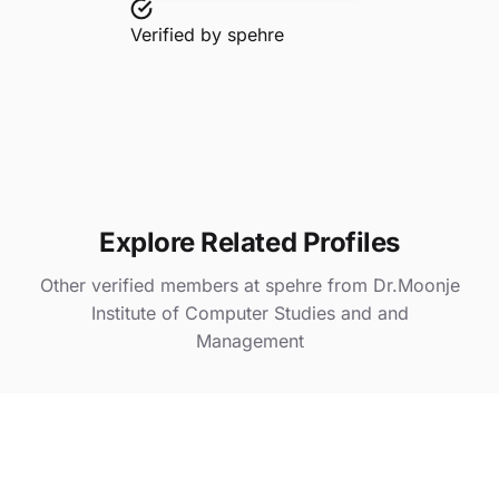
Verified by
spehre
Explore Related Profiles
Other verified members at spehre from Dr.Moonje
Institute of Computer Studies and and
Management
Divya Anil Singh Sikarwar
@ spehre