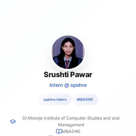
Srushti Pawar
Intern @ spehre
spehre Intern
MBA(HR)
Dr.Moonje Institute of Computer Studies and and
Management
MBA(HR)