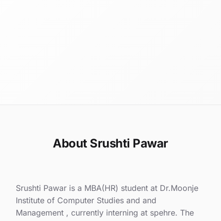
About Srushti Pawar
Srushti Pawar is a MBA(HR) student at Dr.Moonje
Institute of Computer Studies and and
Management , currently interning at spehre. The