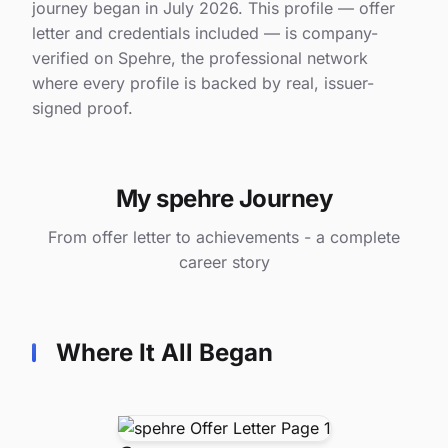
journey began in July 2026. This profile — offer
letter and credentials included — is company-
verified on Spehre, the professional network
where every profile is backed by real, issuer-
signed proof.
My spehre Journey
From offer letter to achievements - a complete
career story
Where It All Began