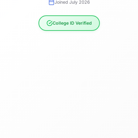
Joined July 2026
College ID Verified