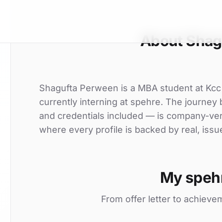
About Shag
Shagufta Perween is a MBA student at Kcc
currently interning at spehre. The journey b
and credentials included — is company-ver
where every profile is backed by real, issu
My speh
From offer letter to achieve