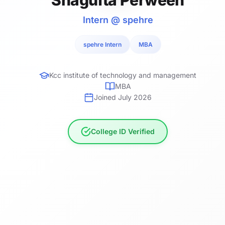
Intern @ spehre
spehre Intern
MBA
Kcc institute of technology and management
MBA
Joined July 2026
College ID Verified