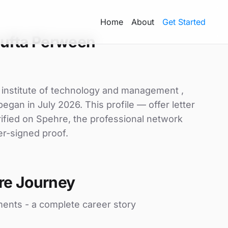
Home
About
Get Started
ufta Perween
 institute of technology and management ,
egan in July 2026. This profile — offer letter
ified on Spehre, the professional network
er-signed proof.
re Journey
ments - a complete career story