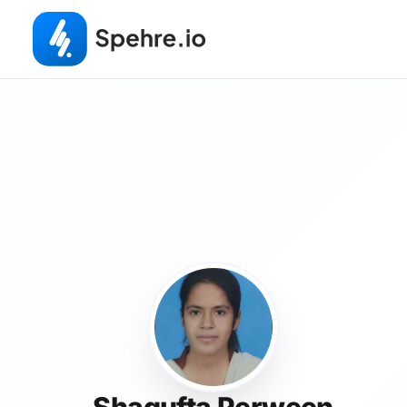
Shagufta Perween