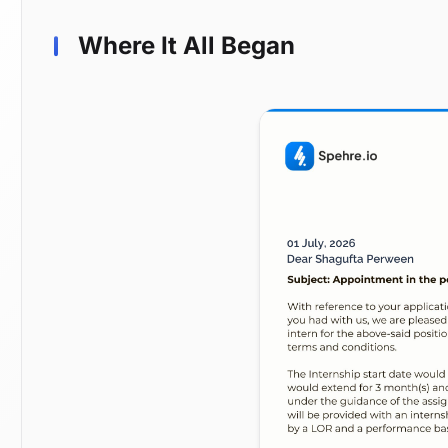
Where It All Began