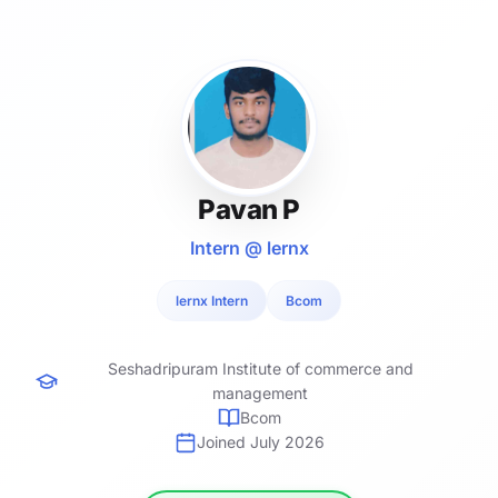
Pavan P
Intern @ lernx
lernx Intern
Bcom
Seshadripuram Institute of commerce and
management
Bcom
Joined July 2026