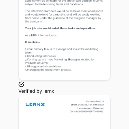
Verified by
lernx