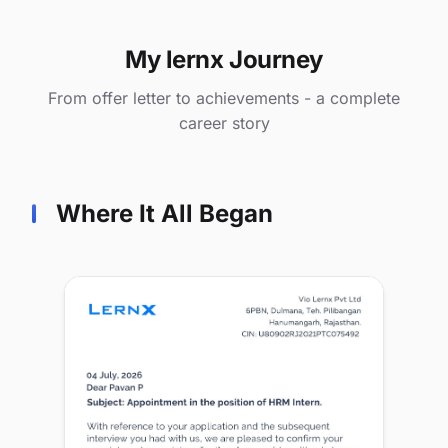
My lernx Journey
From offer letter to achievements - a complete
career story
Where It All Began