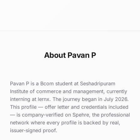
About Pavan P
Pavan P is a Bcom student at Seshadripuram
Institute of commerce and management, currently
interning at lernx. The journey began in July 2026.
This profile — offer letter and credentials included
— is company-verified on Spehre, the professional
network where every profile is backed by real,
issuer-signed proof.