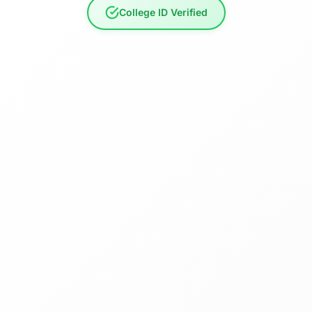
College ID Verified