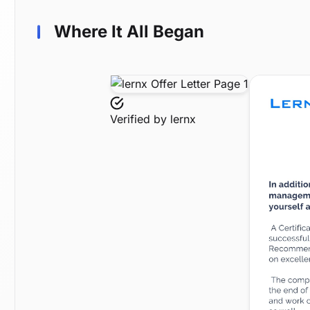
Where It All Began
Verified by
lernx