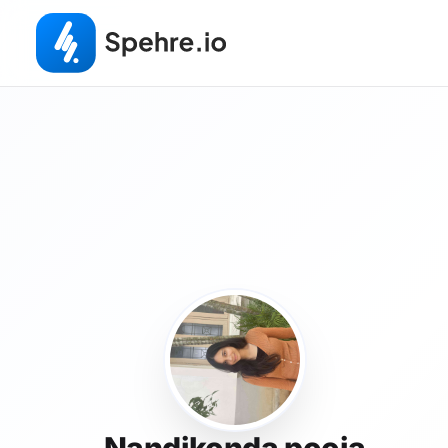
Nandikonda pooja