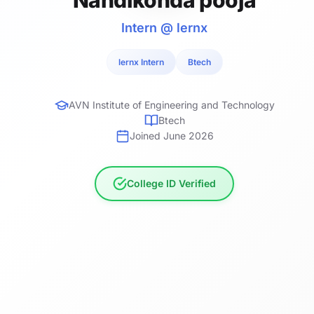
Intern @ lernx
lernx Intern
Btech
AVN Institute of Engineering and Technology
Btech
Joined June 2026
College ID Verified