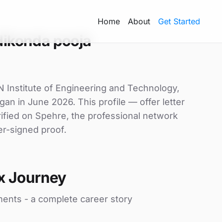
Home
About
Get Started
ikonda pooja
N Institute of Engineering and Technology,
gan in June 2026. This profile — offer letter
ified on Spehre, the professional network
er-signed proof.
x Journey
ments - a complete career story