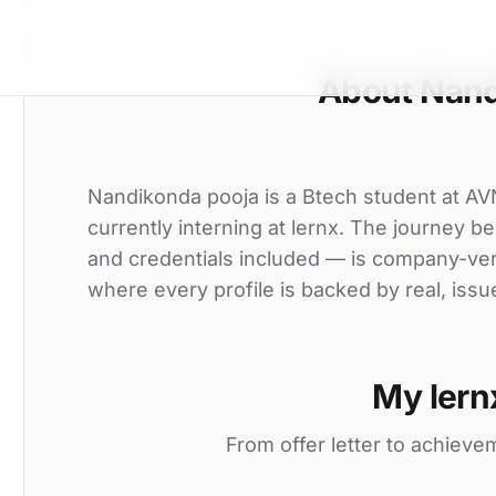
About Nand
Nandikonda pooja is a Btech student at AV
currently interning at lernx. The journey be
and credentials included — is company-ver
where every profile is backed by real, issu
My lern
From offer letter to achieve