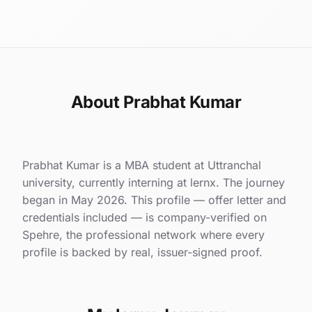
About Prabhat Kumar
Prabhat Kumar is a MBA student at Uttranchal
university, currently interning at lernx. The journey
began in May 2026. This profile — offer letter and
credentials included — is company-verified on
Spehre, the professional network where every
profile is backed by real, issuer-signed proof.