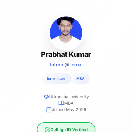
Prabhat Kumar
Intern @ lernx
lernx Intern
MBA
Uttranchal university
MBA
Joined May 2026
College ID Verified