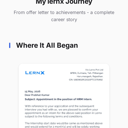
My lernx Journey
From offer letter to achievements - a complete
career story
Where It All Began