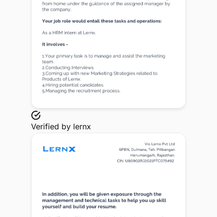
Verified by
lernx