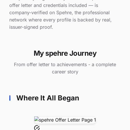
offer letter and credentials included — is
company-verified on Spehre, the professional
network where every profile is backed by real,
issuer-signed proof.
My spehre Journey
From offer letter to achievements - a complete
career story
Where It All Began