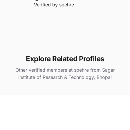
Verified by
spehre
Explore Related Profiles
Other verified members at spehre from Sagar
Institute of Research & Technology, Bhopal
Khushi Kaura
@ spehre