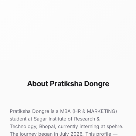
About Pratiksha Dongre
Pratiksha Dongre is a MBA (HR & MARKETING)
student at Sagar Institute of Research &
Technology, Bhopal, currently interning at spehre.
The journey began in July 2026. This profile —