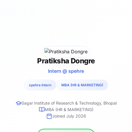
Pratiksha Dongre
Intern @ spehre
spehre Intern
MBA (HR & MARKETING)
Sagar Institute of Research & Technology, Bhopal
MBA (HR & MARKETING)
Joined July 2026