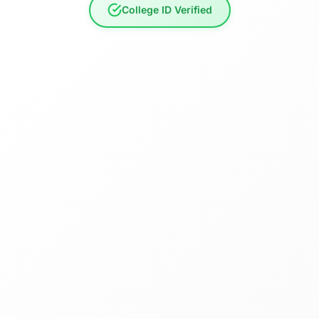
College ID Verified