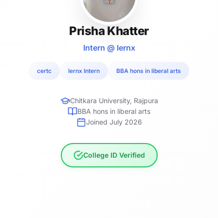
Prisha Khatter
Intern @ lernx
certc
lernx Intern
BBA hons in liberal arts
Chitkara University, Rajpura
BBA hons in liberal arts
Joined July 2026
College ID Verified