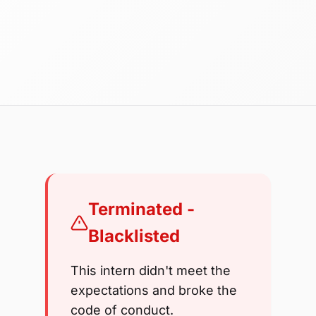
Terminated -
Blacklisted
This intern didn't meet the
expectations and broke the
code of conduct.