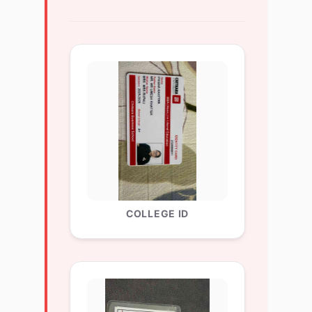
COLLEGE ID