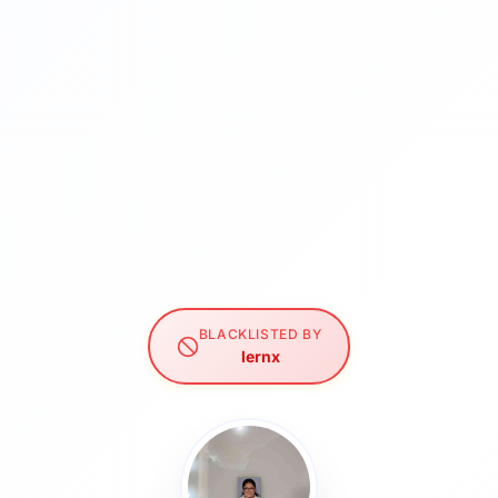
BLACKLISTED BY
lernx