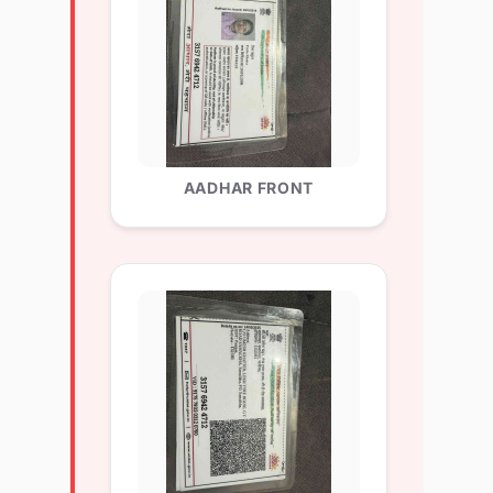
AADHAR FRONT