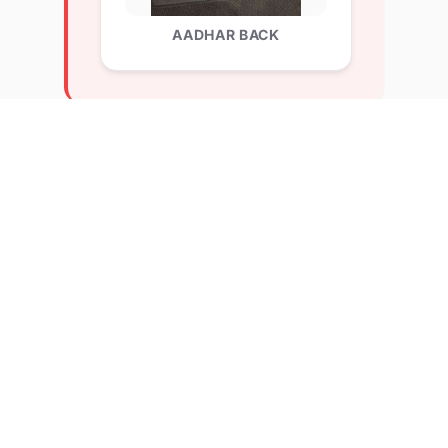
AADHAR BACK
Explore Related Profiles
Other verified members at lernx from Chitkara
University, Rajpura
Nitya maheshkumar chorwahe