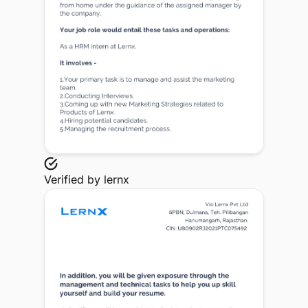
Verified by
lernx