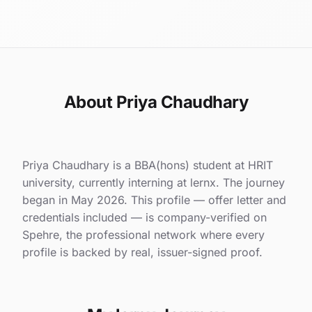
About Priya Chaudhary
Priya Chaudhary is a BBA(hons) student at HRIT
university, currently interning at lernx. The journey
began in May 2026. This profile — offer letter and
credentials included — is company-verified on
Spehre, the professional network where every
profile is backed by real, issuer-signed proof.