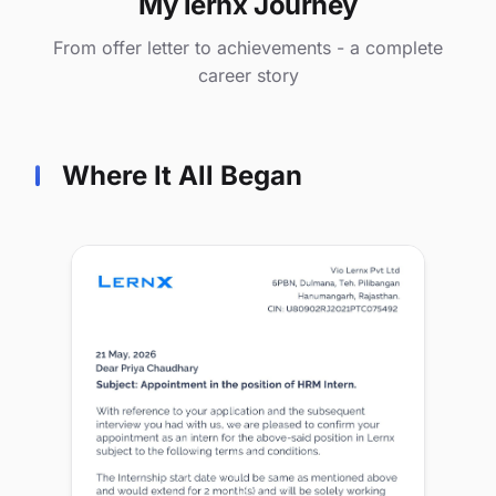
My lernx Journey
From offer letter to achievements - a complete
career story
Where It All Began