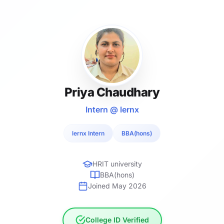
Priya Chaudhary
Intern @ lernx
lernx Intern
BBA(hons)
HRIT university
BBA(hons)
Joined May 2026
College ID Verified