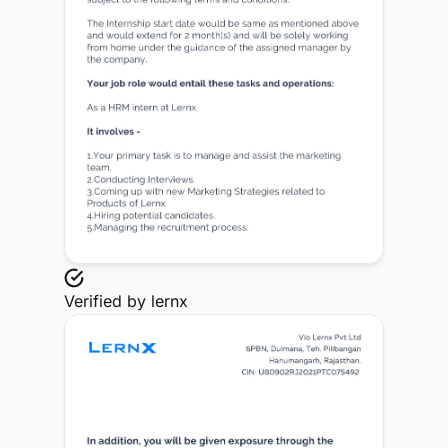
Verified by
lernx