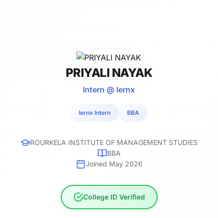
PRIYALI NAYAK
Intern @ lernx
lernx Intern
BBA
ROURKELA INSTITUTE OF MANAGEMENT STUDIES
BBA
Joined May 2026
College ID Verified