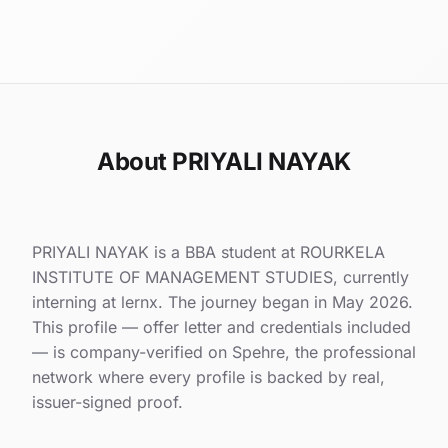
About PRIYALI NAYAK
PRIYALI NAYAK is a BBA student at ROURKELA
INSTITUTE OF MANAGEMENT STUDIES, currently
interning at lernx. The journey began in May 2026.
This profile — offer letter and credentials included
— is company-verified on Spehre, the professional
network where every profile is backed by real,
issuer-signed proof.