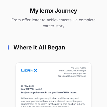
My lernx Journey
From offer letter to achievements - a complete
career story
Where It All Began