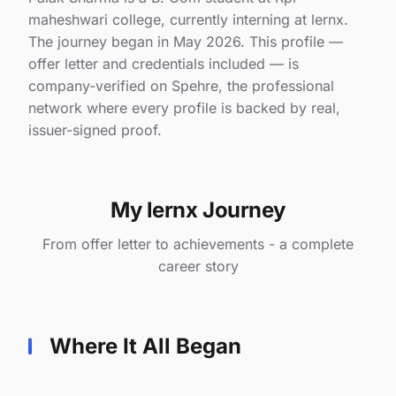
maheshwari college, currently interning at lernx.
The journey began in May 2026. This profile —
offer letter and credentials included — is
company-verified on Spehre, the professional
network where every profile is backed by real,
issuer-signed proof.
My lernx Journey
From offer letter to achievements - a complete
career story
Where It All Began