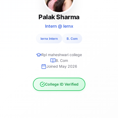
Palak Sharma
Intern @ lernx
lernx Intern
B. Com
Rpl maheshwari college
B. Com
Joined May 2026
College ID Verified