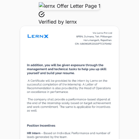
Verified by
lernx