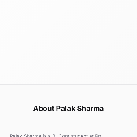
About Palak Sharma
Palak Sharma is a B. Com student at Rpl