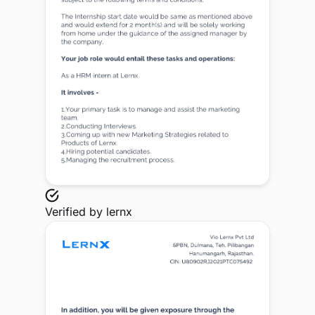
Verified by
lernx