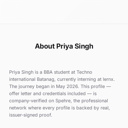
About Priya Singh
Priya Singh is a BBA student at Techno
international Batanag, currently interning at lernx.
The journey began in May 2026. This profile —
offer letter and credentials included — is
company-verified on Spehre, the professional
network where every profile is backed by real,
issuer-signed proof.