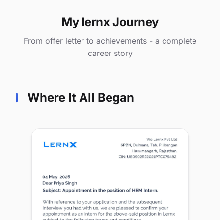
My lernx Journey
From offer letter to achievements - a complete
career story
Where It All Began