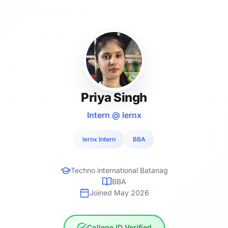
Priya Singh
Intern @ lernx
lernx Intern
BBA
Techno international Batanag
BBA
Joined May 2026
College ID Verified