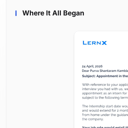
Where It All Began