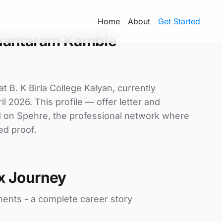
Home
About
Get Started
hantaram Kamble
 B. K Birla College Kalyan, currently
il 2026. This profile — offer letter and
d on Spehre, the professional network where
ed proof.
x Journey
ments - a complete career story