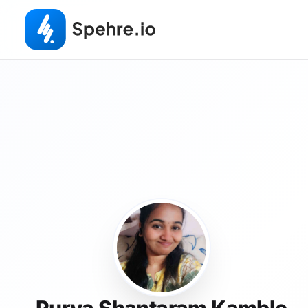
Purva Shantaram Kamble