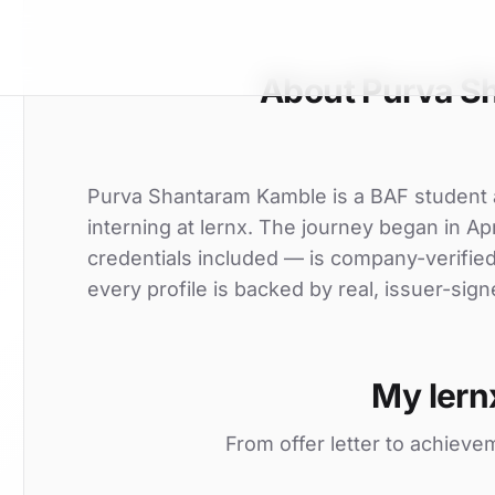
About Purva S
Purva Shantaram Kamble is a BAF student at
interning at lernx. The journey began in Apr
credentials included — is company-verifie
every profile is backed by real, issuer-sign
My lern
From offer letter to achieve