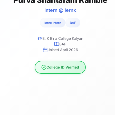
Intern @ lernx
lernx Intern
BAF
B. K Birla College Kalyan
BAF
Joined April 2026
College ID Verified