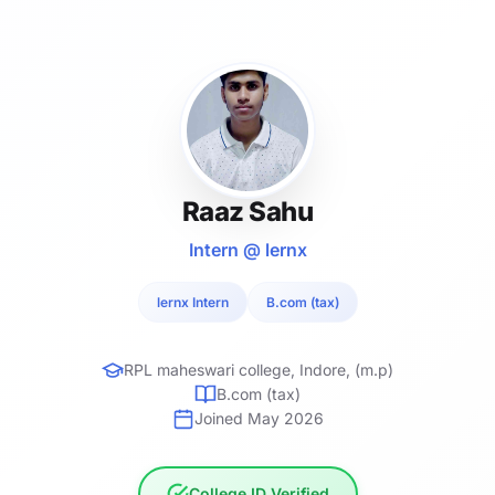
Raaz Sahu
Intern @ lernx
lernx Intern
B.com (tax)
RPL maheswari college, Indore, (m.p)
B.com (tax)
Joined May 2026
College ID Verified