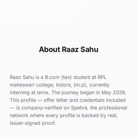
About Raaz Sahu
Raaz Sahu is a B.com (tax) student at RPL
maheswari college, Indore, (m.p), currently
interning at lernx. The journey began in May 2026.
This profile — offer letter and credentials included
— is company-verified on Spehre, the professional
network where every profile is backed by real,
issuer-signed proof.