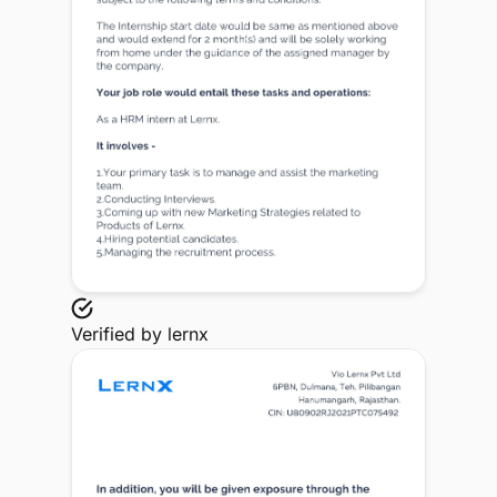
Verified by
lernx