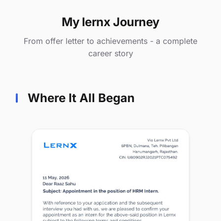
My lernx Journey
From offer letter to achievements - a complete
career story
Where It All Began