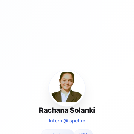
Rachana Solanki
Intern @ spehre