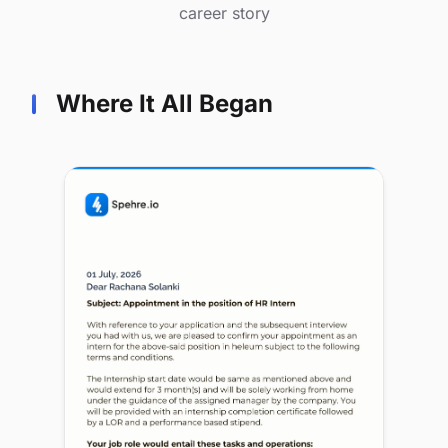
career story
Where It All Began