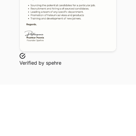
Verified by
spehre
Explore Related Profiles
Other verified members at spehre from Solanki