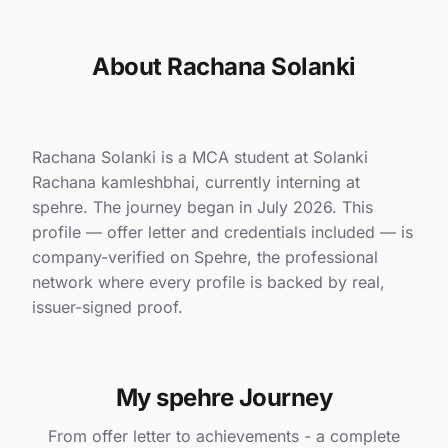
About Rachana Solanki
Rachana Solanki is a MCA student at Solanki
Rachana kamleshbhai, currently interning at
spehre. The journey began in July 2026. This
profile — offer letter and credentials included — is
company-verified on Spehre, the professional
network where every profile is backed by real,
issuer-signed proof.
My spehre Journey
From offer letter to achievements - a complete