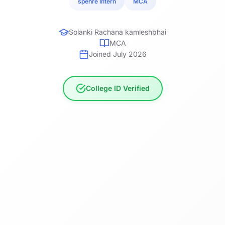
spehre Intern
MCA
Solanki Rachana kamleshbhai
MCA
Joined July 2026
College ID Verified