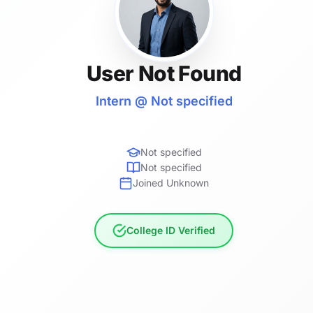
User Not Found
Intern @ Not specified
Not specified
Not specified
Joined Unknown
College ID Verified