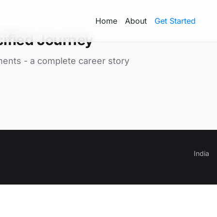
Home
About
Get Started
ified Journey
ments - a complete career story
India