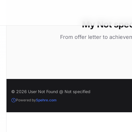
My Not spec
From offer letter to achieve
© 2026 User Not Found @ Not specified
Powered by
Spehre.com