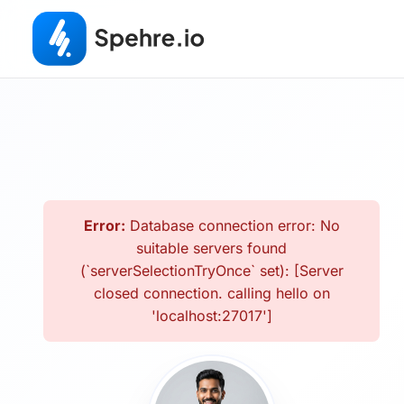
Error:
Database connection error: No
suitable servers found
(`serverSelectionTryOnce` set): [Server
closed connection. calling hello on
'localhost:27017']