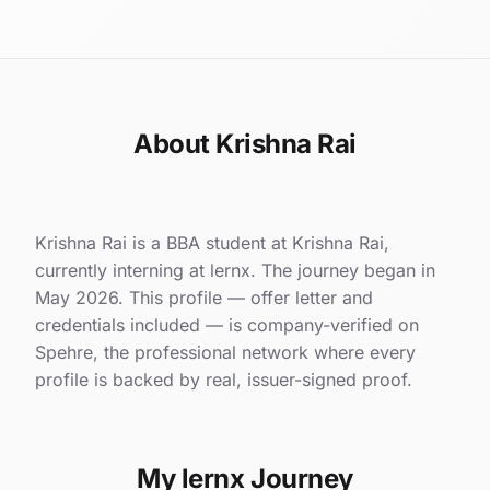
About Krishna Rai
Krishna Rai is a BBA student at Krishna Rai,
currently interning at lernx. The journey began in
May 2026. This profile — offer letter and
credentials included — is company-verified on
Spehre, the professional network where every
profile is backed by real, issuer-signed proof.
My lernx Journey