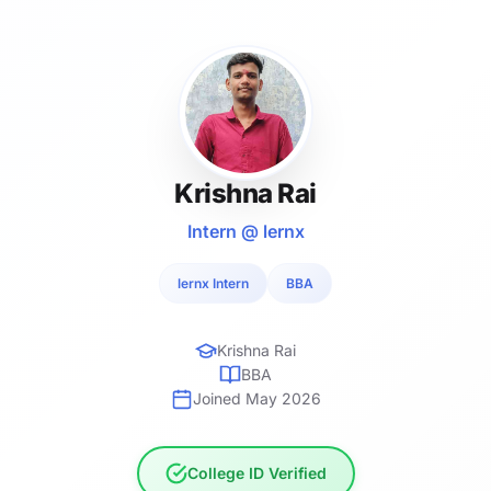
Krishna Rai
Intern @ lernx
lernx Intern
BBA
Krishna Rai
BBA
Joined May 2026
College ID Verified