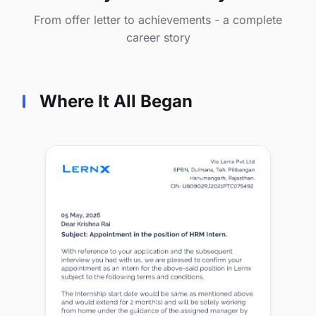
From offer letter to achievements - a complete
career story
Where It All Began