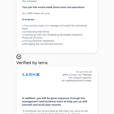
Verified by
lernx