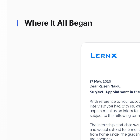
Where It All Began