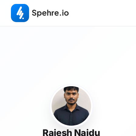
Rajesh Naidu