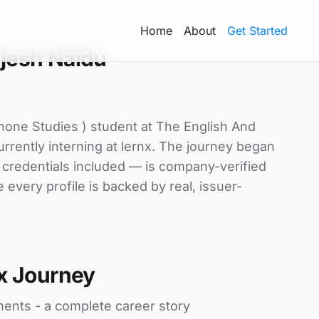
Home
About
Get Started
jesh Naidu
hone Studies ) student at The English And
rrently interning at lernx. The journey began
d credentials included — is company-verified
every profile is backed by real, issuer-
x Journey
ments - a complete career story