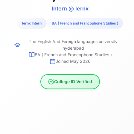
Intern @ lernx
lernx Intern
BA ( French and Francophone Studies )
The English And Foreign languages university
hyderabad
BA ( French and Francophone Studies )
Joined May 2026
College ID Verified