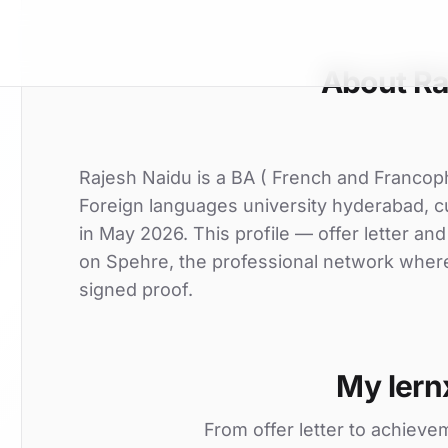
About Ra
Rajesh Naidu is a BA ( French and Francop
Foreign languages university hyderabad, cu
in May 2026. This profile — offer letter an
on Spehre, the professional network where 
signed proof.
My lern
From offer letter to achieve