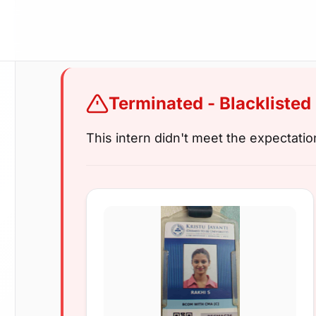
Terminated - Blacklisted
This intern didn't meet the expectati