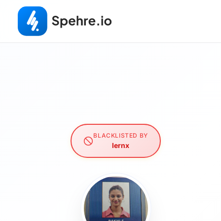
BLACKLISTED BY
lernx