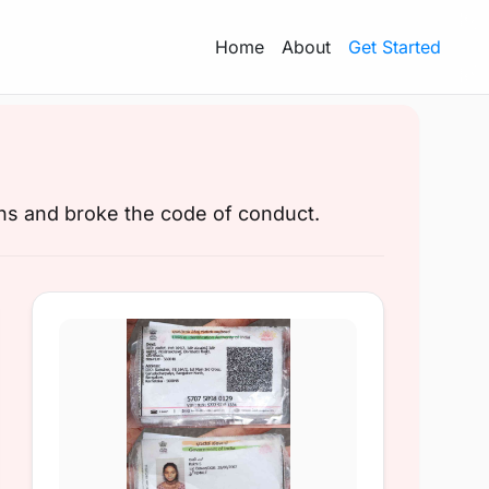
Home
About
Get Started
ons and broke the code of conduct.