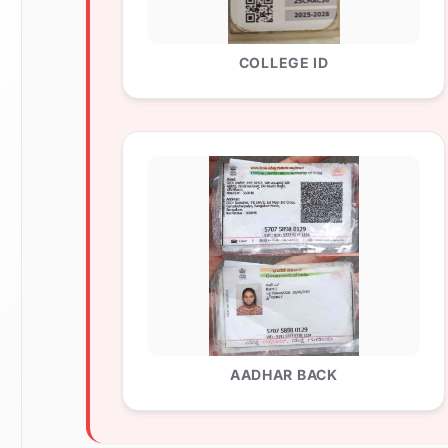
COLLEGE ID
AADHAR BACK