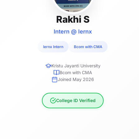
Rakhi S
Intern @ lernx
lernx Intern
Bcom with CMA
Kristu Jayanti University
Bcom with CMA
Joined May 2026
College ID Verified