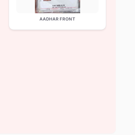
AADHAR FRONT