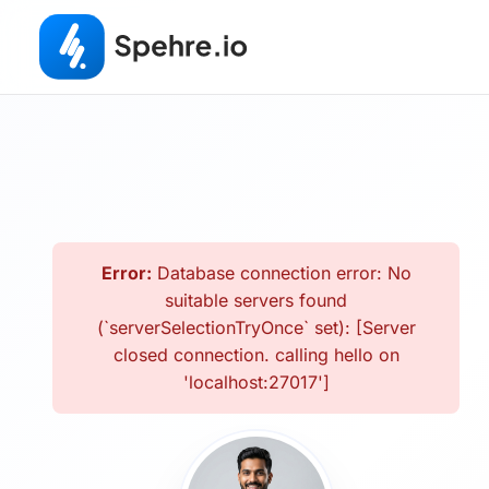
Error:
Database connection error: No
suitable servers found
(`serverSelectionTryOnce` set): [Server
closed connection. calling hello on
'localhost:27017']