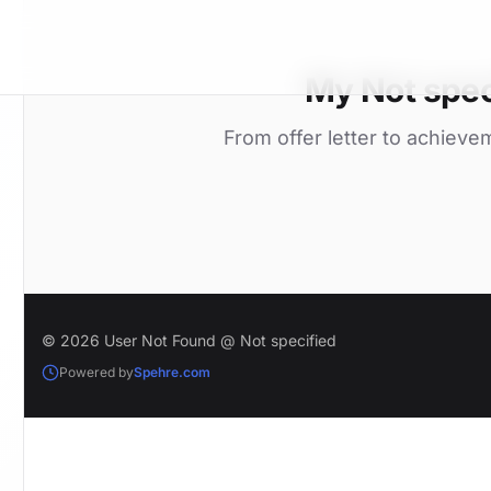
My Not spec
From offer letter to achieve
© 2026 User Not Found @ Not specified
Powered by
Spehre.com