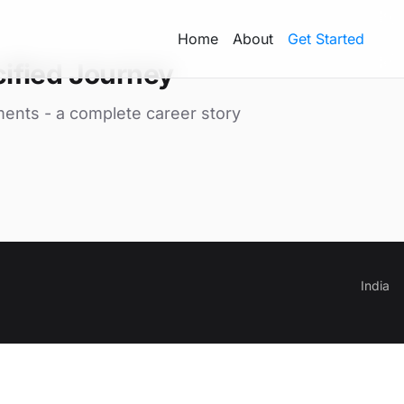
Home
About
Get Started
ified Journey
ments - a complete career story
India