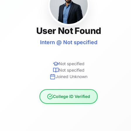
User Not Found
Intern @ Not specified
Not specified
Not specified
Joined Unknown
College ID Verified