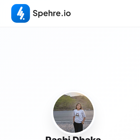
Rashi Dhaka