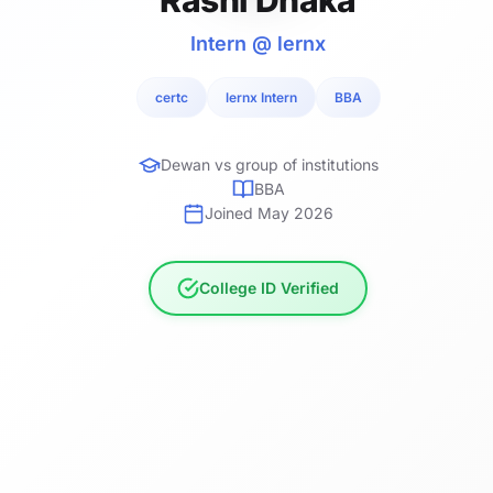
Intern @ lernx
certc
lernx Intern
BBA
Dewan vs group of institutions
BBA
Joined May 2026
College ID Verified