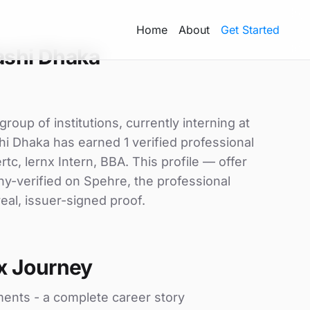
Home
About
Get Started
ashi Dhaka
oup of institutions, currently interning at
i Dhaka has earned 1 verified professional
ertc, lernx Intern, BBA. This profile — offer
ny-verified on Spehre, the professional
eal, issuer-signed proof.
x Journey
ments - a complete career story