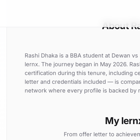
About R
Rashi Dhaka is a BBA student at Dewan vs gr
lernx. The journey began in May 2026. Rash
certification during this tenure, including c
letter and credentials included — is compa
network where every profile is backed by r
My lern
From offer letter to achieve