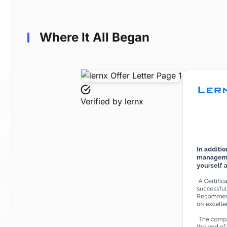
Where It All Began
Verified by
lernx